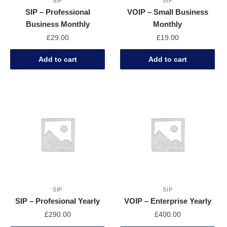
SIP
SIP
SIP – Professional
VOIP – Small Business
Business Monthly
Monthly
£
29.00
£
19.00
Add to cart
Add to cart
SIP
SIP
SIP – Profesional Yearly
VOIP – Enterprise Yearly
£
290.00
£
400.00