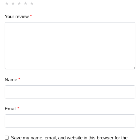
Your review
*
Name
*
Email
*
Save my name, email, and website in this browser for the