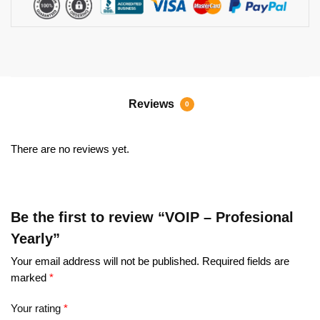
Reviews
0
There are no reviews yet.
Be the first to review “VOIP – Profesional
Yearly”
Your email address will not be published.
Required fields are
marked
*
Your rating
*