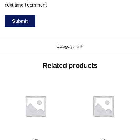
next time I comment.
Category:
SIP
Related products