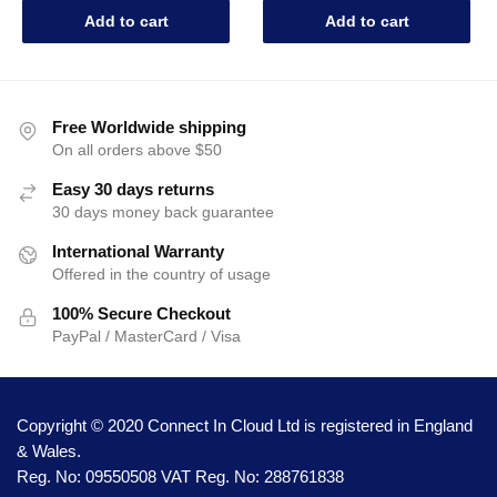
Add to cart
Add to cart
Free Worldwide shipping
On all orders above $50
Easy 30 days returns
30 days money back guarantee
International Warranty
Offered in the country of usage
100% Secure Checkout
PayPal / MasterCard / Visa
Copyright © 2020 Connect In Cloud Ltd is registered in England
& Wales.
Reg. No: 09550508 VAT Reg. No: 288761838