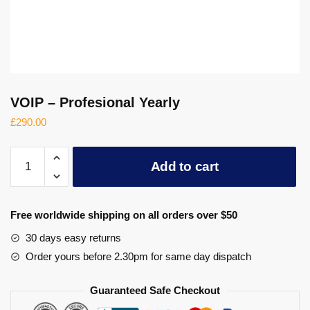
VOIP – Profesional Yearly
£
290.00
VOIP
Add to cart
-
Profesional
Yearly
Free worldwide shipping on all orders over $50
quantity
30 days easy returns
Order yours before 2.30pm for same day dispatch
Guaranteed Safe Checkout