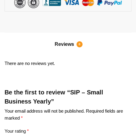
Reviews
0
There are no reviews yet.
Be the first to review “SIP – Small
Business Yearly”
Your email address will not be published.
Required fields are
marked
*
Your rating
*