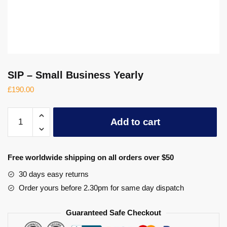
SIP – Small Business Yearly
£
190.00
SIP
Add to cart
-
Small
Business
Free worldwide shipping on all orders over $50
Yearly
quantity
30 days easy returns
Order yours before 2.30pm for same day dispatch
Guaranteed Safe Checkout