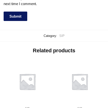
next time I comment.
Category:
SIP
Related products