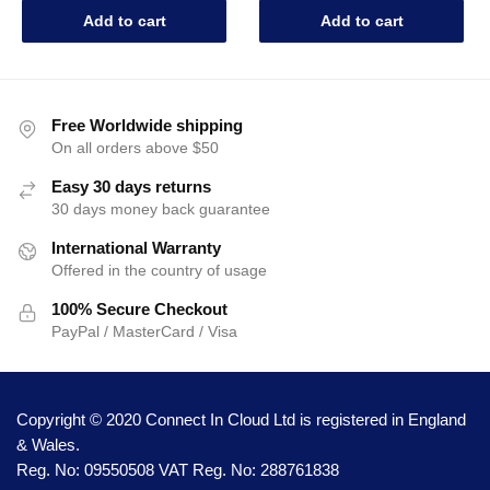
Add to cart
Add to cart
Free Worldwide shipping
On all orders above $50
Easy 30 days returns
30 days money back guarantee
International Warranty
Offered in the country of usage
100% Secure Checkout
PayPal / MasterCard / Visa
Copyright © 2020 Connect In Cloud Ltd is registered in England
& Wales.
Reg. No: 09550508 VAT Reg. No: 288761838