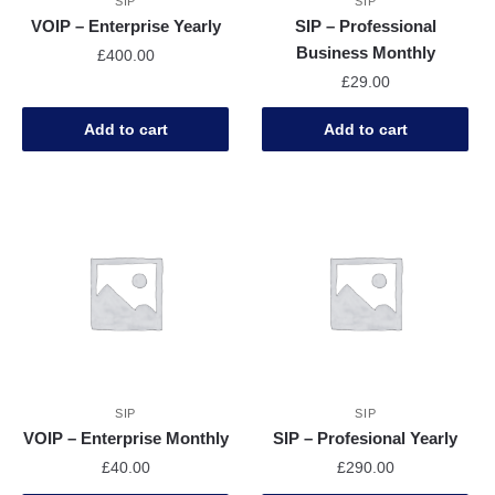
SIP
SIP
VOIP – Enterprise Yearly
SIP – Professional
Business Monthly
£
400.00
£
29.00
Add to cart
Add to cart
SIP
SIP
VOIP – Enterprise Monthly
SIP – Profesional Yearly
£
40.00
£
290.00