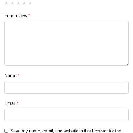
Your review
*
Name
*
Email
*
Save my name, email, and website in this browser for the