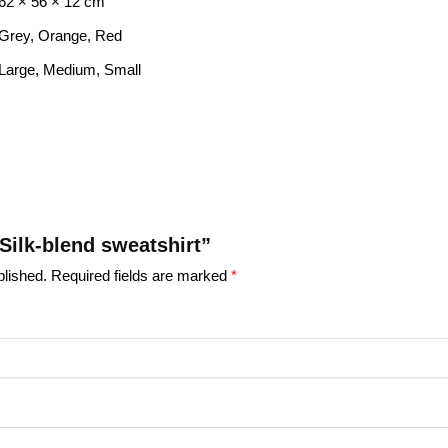
62 × 56 × 12 cm
Grey, Orange, Red
Large, Medium, Small
“Silk-blend sweatshirt”
blished.
Required fields are marked
*