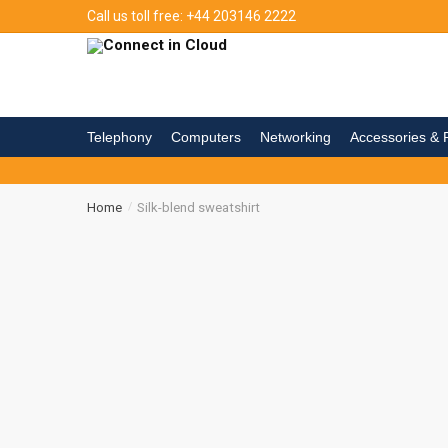
Call us toll free: +44 203146 2222
Telephony
Computers
Networking
Accessories & 
Home
/
Silk-blend sweatshirt