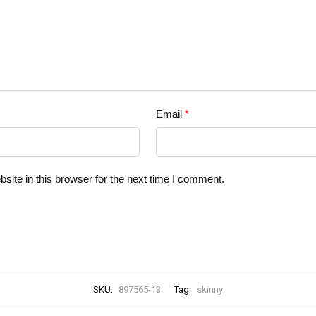
Email
*
ite in this browser for the next time I comment.
SKU:
897565-13
Tag:
skinny