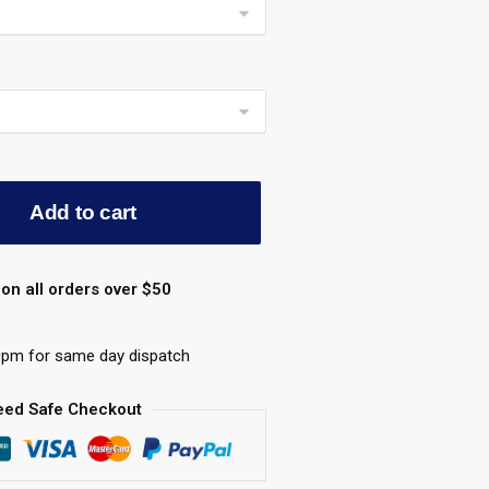
Add to cart
on all orders over $50
0pm for same day dispatch
eed Safe Checkout