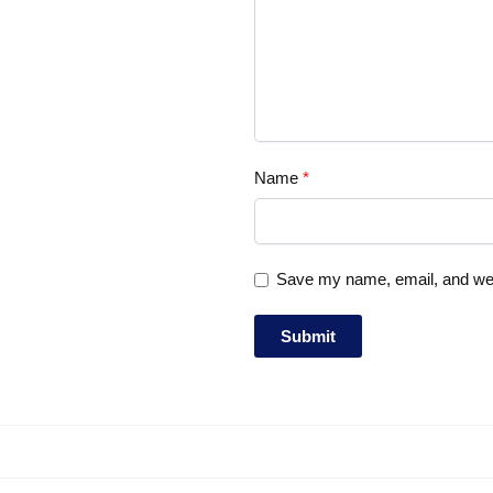
Name
*
Save my name, email, and webs