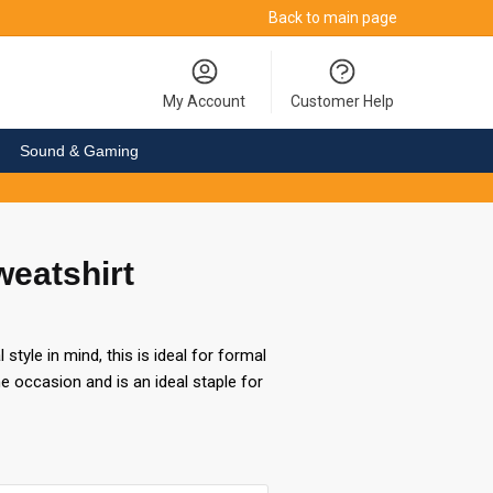
Back to main page
My Account
Customer Help
Sound & Gaming
weatshirt
style in mind, this is ideal for formal
e occasion and is an ideal staple for