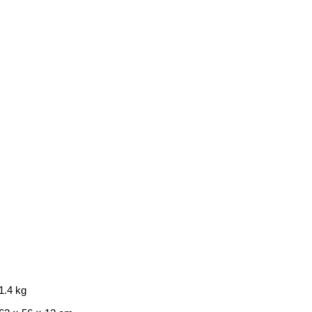
1.4 kg