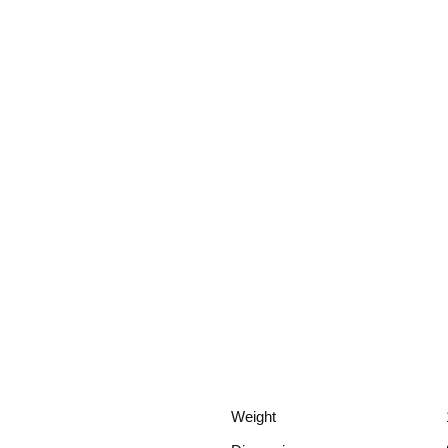
Weight