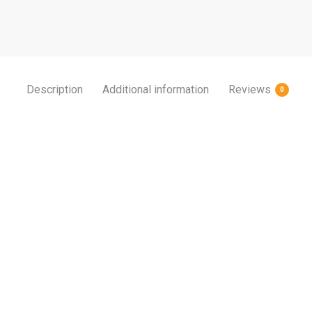
Description
Additional information
Reviews
0