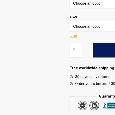
size
Clear
Free worldwide shipping 
30 days easy returns
Order yours before 2.3
Guarant