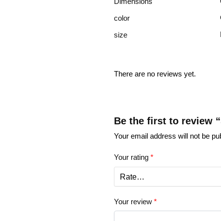
Dimensions
color
size
There are no reviews yet.
Be the first to review 
Your email address will not be pu
Your rating
*
Your review
*