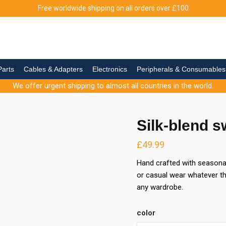
Free worldwide shipping on all orders over
£
100
Parts
Cables & Adapters
Electronics
Peripherals & Consumables
We offer urgent shipping to almost all countries in the world.
Silk-blend s
£
49.99
Hand crafted with seasonal 
or casual wear whatever th
any wardrobe.
color